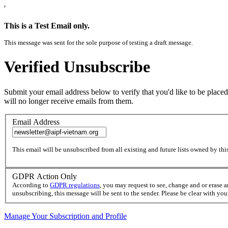
'
This is a Test Email only.
This message was sent for the sole purpose of testing a draft message.
Verified Unsubscribe
Submit your email address below to verify that you'd like to be placed
will no longer receive emails from them.
Email Address
This email will be unsubscribed from all existing and future lists owned by this
GDPR Action Only
According to
GDPR regulations
, you may request to see, change and or erase 
unsubscribing, this message will be sent to the sender. Please be clear with yo
Manage Your Subscription and Profile