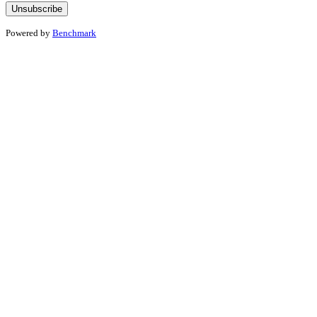
Powered by
Benchmark